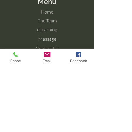
Menu
Home
The Team
eLearning
Massage
Contact Us
Blog
Phone
Email
Facebook
Contact Us
Tel: 077 027 38099
Email: info@aromaforbirth.com
Terms & Conditions
Privacy Policy
Cookie Policy
Shipping & Returns