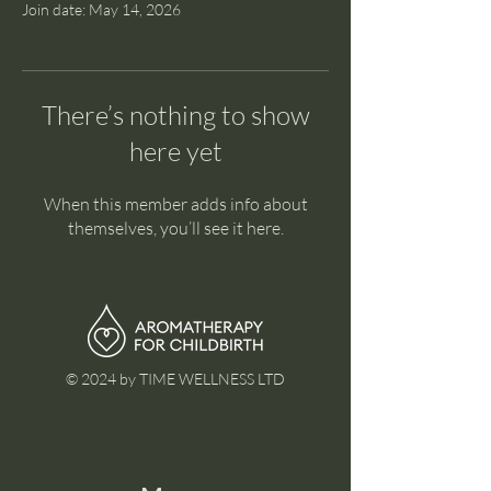
Join date: May 14, 2026
There’s nothing to show
here yet
When this member adds info about
themselves, you’ll see it here.
© 2024 by TIME WELLNESS LTD