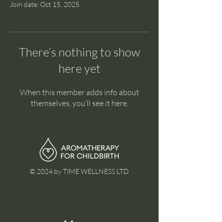
Join date: Oct 15, 2025
There’s nothing to show
here yet
When this member adds info about
themselves, you’ll see it here.
© 2024 by TIME WELLNESS LTD