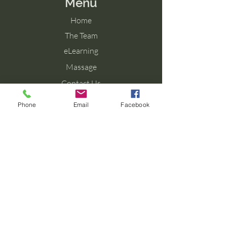
Menu
Home
The Team
eLearning
Massage
Contact Us
Blog
Phone
Email
Facebook
Contact Us
Tel: 077 027 38099
Email: info@aromaforbirth.com
Terms & Conditions
Privacy Policy
Cookie Policy
Shipping & Returns