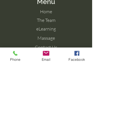
Menu
Home
The Team
eLearning
Massage
Contact Us
Blog
Phone
Email
Facebook
Contact Us
Tel: 077 027 38099
Email: info@aromaforbirth.com
Terms & Conditions
Privacy Policy
Cookie Policy
Shipping & Returns