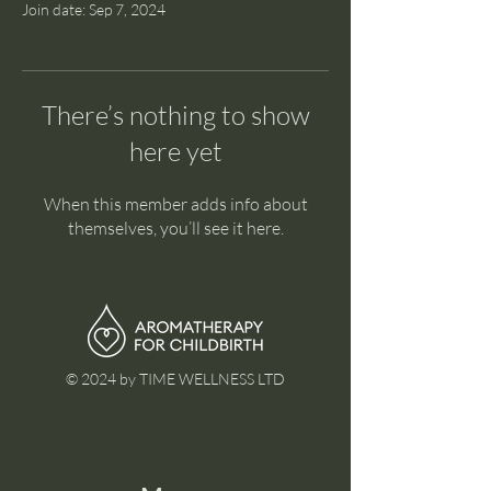
Join date: Sep 7, 2024
There’s nothing to show
here yet
When this member adds info about
themselves, you’ll see it here.
© 2024 by TIME WELLNESS LTD