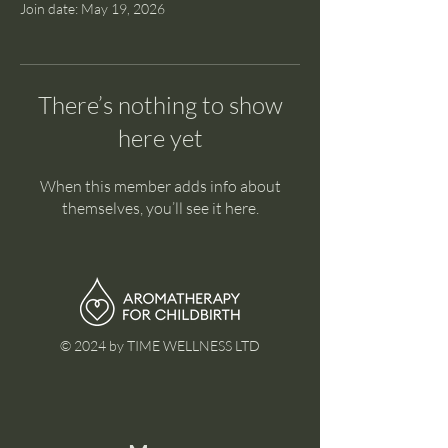
Join date: May 19, 2026
There’s nothing to show
here yet
When this member adds info about
themselves, you’ll see it here.
© 2024 by TIME WELLNESS LTD