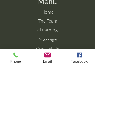
Menu
Home
The Team
eLearning
Massage
Contact Us
Blog
Phone
Email
Facebook
Contact Us
Tel: 077 027 38099
Email: info@aromaforbirth.com
Terms & Conditions
Privacy Policy
Cookie Policy
Shipping & Returns