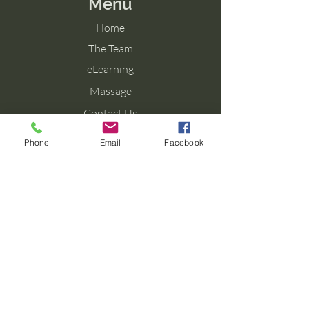
Menu
Home
The Team
eLearning
Massage
Contact Us
Blog
Phone
Email
Facebook
Contact Us
Tel: 077 027 38099
Email: info@aromaforbirth.com
Terms & Conditions
Privacy Policy
Cookie Policy
Shipping & Returns