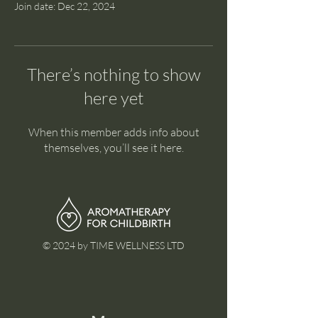
Join date: Dec 22, 2024
There’s nothing to show
here yet
When this member adds info about
themselves, you’ll see it here.
© 2024 by TIME WELLNESS LTD