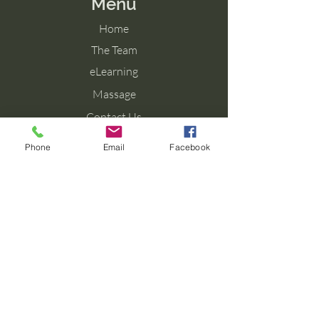
Menu
Home
The Team
eLearning
Massage
Contact Us
Blog
Phone
Email
Facebook
Contact Us
Tel: 077 027 38099
Email: info@aromaforbirth.com
Terms & Conditions
Privacy Policy
Cookie Policy
Shipping & Returns