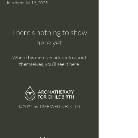
Join date: Jul 19, 2025
There’s nothing to show
here yet
When this member adds info about
themselves, you’ll see it here.
© 2024 by TIME WELLNESS LTD