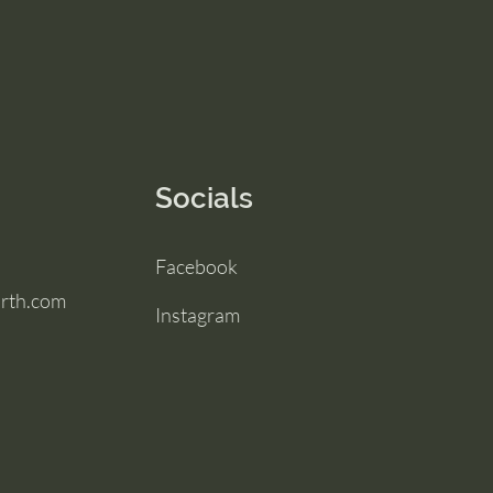
Socials
Facebook
irth.com
Instagram