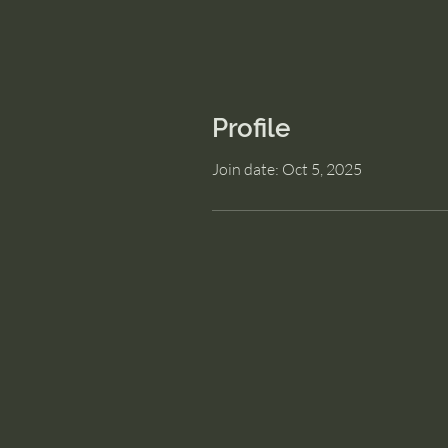
Profile
Join date: Oct 5, 2025