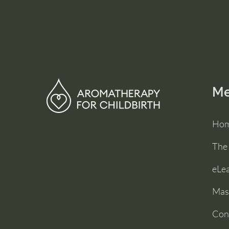
M
Ho
The
eLe
Mas
Con