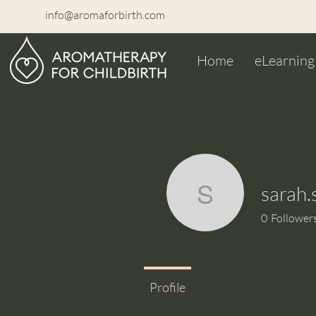
info@aromaforbirth.com
Home
eLearning
sarah.
sarah.se
0
Follower
Profile