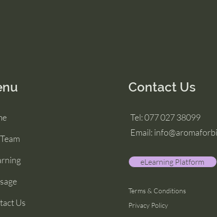
enu
Contact Us
me
Tel: 077 027 38099
Email: info@aromaforb
 Team
arning
eLearning Platform
sage
Terms & Conditions
tact Us
Privacy Policy