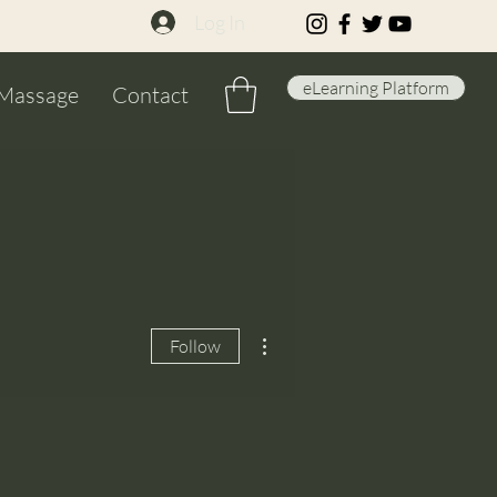
Log In
eLearning Platform
Massage
Contact
More actions
Follow