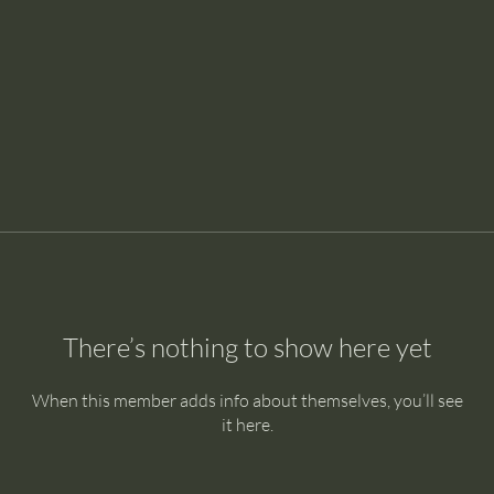
There’s nothing to show here yet
When this member adds info about themselves, you’ll see
it here.