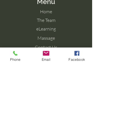
Menu
Home
The Team
eLearning
Massage
Contact Us
Blog
Phone
Email
Facebook
Contact Us
Tel: 077 027 38099
Email: info@aromaforbirth.com
Terms & Conditions
Privacy Policy
Cookie Policy
Shipping & Returns