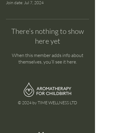
Join date: Jul 7, 2024
There’s nothing to show
here yet
When this member adds info about
themselves, you’ll see it here.
© 2024 by TIME WELLNESS LTD