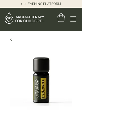
> eLEARNING PLATFORM