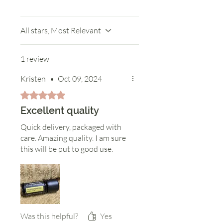
All stars, Most Relevant
1 review
Kristen
•
Oct 09, 2024
Rated 5 out of 5 stars.
Excellent quality
Quick delivery, packaged with
care. Amazing quality. I am sure
this will be put to good use.
Was this helpful?
Yes