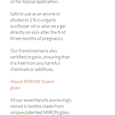
oil for topical application.
Safe to use as an aroma or
diluted to 1 % in organic
sunflower oil or aloe vera gel
directly on skin after the first
three months of pregnancy.
Our frankincense is also
certified organic, ensuring that
it is free from any harmful
chemicals or additives.
About MIRON Violet-
glass
All our essential oils are lovingly
stored in bottles made from
unique patented MIRON glass.