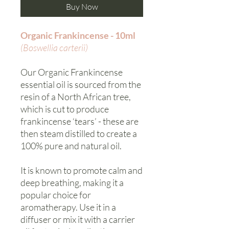
Buy Now
Organic Frankincense - 10ml
(Boswellia carterii)
Our Organic Frankincense
essential oil is sourced from the
resin of a North African tree,
which is cut to produce
frankincense ‘tears’ - these are
then steam distilled to create a
100% pure and natural oil.
It is known to promote calm and
deep breathing, making it a
popular choice for
aromatherapy. Use it in a
diffuser or mix it with a carrier