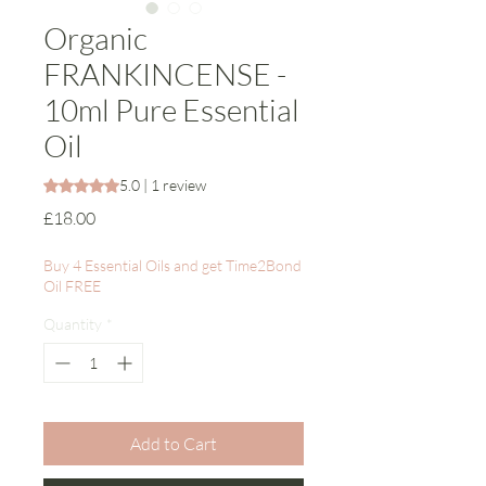
Organic
FRANKINCENSE -
10ml Pure Essential
Oil
Rating is 5.0 out of five stars based on 1 review
5.0 | 1 review
Price
£18.00
Buy 4 Essential Oils and get Time2Bond
Oil FREE
Quantity
*
Add to Cart