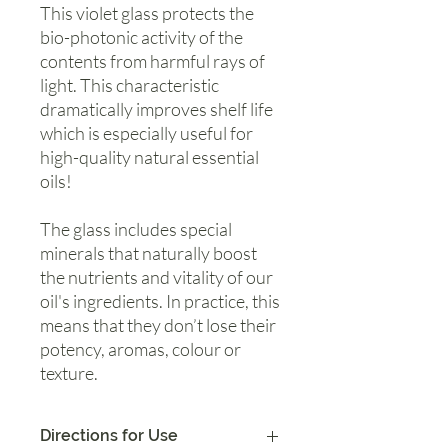
This violet glass protects the
bio-photonic activity of the
contents from harmful rays of
light. This characteristic
dramatically improves shelf life
which is especially useful for
high-quality natural essential
oils!
The glass includes special
minerals that naturally boost
the nutrients and vitality of our
oil's ingredients. In practice, this
means that they don’t lose their
potency, aromas, colour or
texture.
Directions for Use