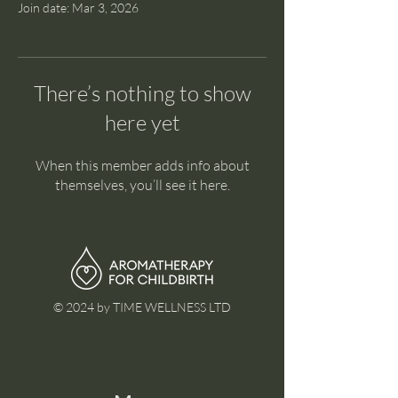
Join date: Mar 3, 2026
There’s nothing to show
here yet
When this member adds info about
themselves, you’ll see it here.
© 2024 by TIME WELLNESS LTD