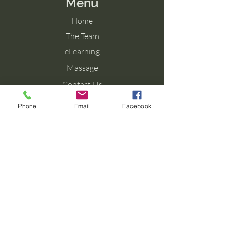
Menu
Home
The Team
eLearning
Massage
Contact Us
Blog
Phone
Email
Facebook
Contact Us
Tel: 077 027 38099
Email: info@aromaforbirth.com
Terms & Conditions
Privacy Policy
Cookie Policy
Shipping & Returns