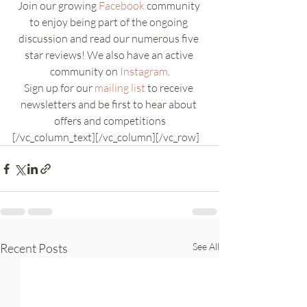
Join our growing 
Facebook
 community 
to enjoy being part of the ongoing 
discussion and read our numerous five 
star reviews! We also have an active 
community on 
Instagram
.
Sign up for our 
mailing list
 to receive 
newsletters and be first to hear about 
offers and competitions
[/vc_column_text][/vc_column][/vc_row]
Recent Posts
See All