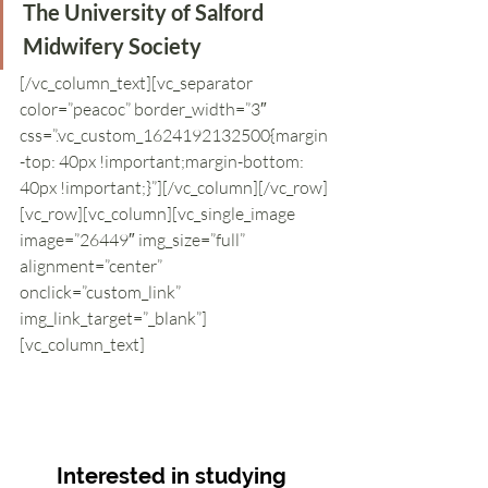
The University of Salford 
Midwifery Society
[/vc_column_text][vc_separator 
color=”peacoc” border_width=”3″ 
css=”.vc_custom_1624192132500{margin
-top: 40px !important;margin-bottom: 
40px !important;}”][/vc_column][/vc_row]
[vc_row][vc_column][vc_single_image 
image=”26449″ img_size=”full” 
alignment=”center” 
onclick=”custom_link” 
img_link_target=”_blank”]
[vc_column_text]
Interested in studying 