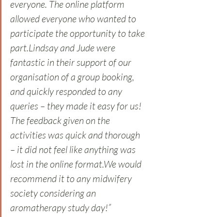
everyone. The online platform 
allowed everyone who wanted to 
participate the opportunity to take 
part.Lindsay and Jude were 
fantastic in their support of our 
organisation of a group booking, 
and quickly responded to any 
queries – they made it easy for us! 
The feedback given on the 
activities was quick and thorough 
– it did not feel like anything was 
lost in the online format.We would 
recommend it to any midwifery 
society considering an 
aromatherapy study day!” 