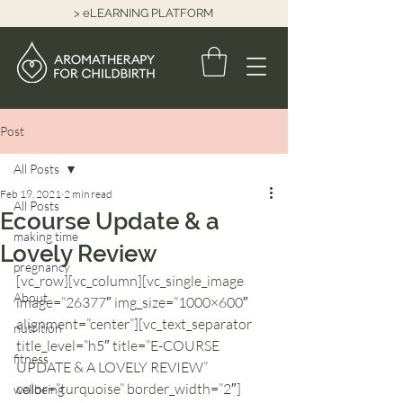
> eLEARNING PLATFORM
Post
All Posts
Feb 19, 2021
2 min read
All Posts
Ecourse Update & a
making time
Lovely Review
pregnancy
[vc_row][vc_column][vc_single_image 
About
image=”26377″ img_size=”1000×600″ 
alignment=”center”][vc_text_separator 
nutrition
title_level=”h5″ title=”E-COURSE 
fitness
UPDATE & A LOVELY REVIEW” 
color=”turquoise” border_width=”2″]
wellbeing