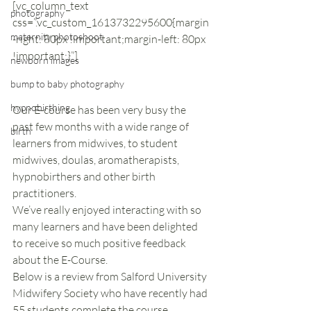
[vc_column_text 
photography
css=”.vc_custom_1613732295600{margin
maternity photoshoot
-right: 80px !important;margin-left: 80px 
!important;}”]
newborn images
bump to baby photography
hypnobirthing
Our E-course has been very busy the 
past few months with a wide range of 
birth
learners from midwives, to student 
midwives, doulas, aromatherapists, 
hypnobirthers and other birth 
practitioners. 
We’ve really enjoyed interacting with so 
many learners and have been delighted 
to receive so much positive feedback 
about the E-Course. 
Below is a review from Salford University 
Midwifery Society who have recently had 
55 students complete the course.  