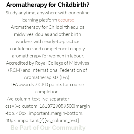
Aromatherapy for Childbirth?
Study anytime, anywhere with our online 
learning platform 
ecourse
Aromatherapy for Childbirth equips 
midwives, doulas and other birth 
workers with ready-to-practice 
confidence and competence to apply 
aromatherapy for women in labour.
Accredited by Royal College of Midwives 
(RCM) and International Federation of 
Aromatherapists (IFA).  
IFA awards 7 CPD points for course 
completion. 
[/vc_column_text][vc_separator 
css=”.vc_custom_1613729089500{margin
-top: 40px !important;margin-bottom: 
40px !important;}”][vc_column_text]
Be Part of Our Community