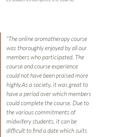
“The online aromatherapy course 
was thoroughly enjoyed by all our 
members who participated. The 
course and course experience 
could not have been praised more 
highly.As a society, it was great to 
have a period over which members 
could complete the course. Due to 
the various commitments of 
midwifery students, it can be 
difficult to find a date which suits 