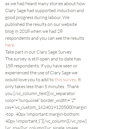
as we had heard many stories about how 
Clary Sage had supported induction and 
good progress during labour. We 
published the results on our website 
blog in 2018 when we had 28 
respondents and you can see the results 
here
.
Take part in our Clary Sage Survey
The survey is still open and to date has 
158 respondents. If you have seen or 
experienced the use of Clary Sage we 
would love you to add to 
this survey
. It 
only takes less than 5 minutes.  Thank 
you.[/vc_column_text][vc_separator 
color=”turquoise” border_width=”2″ 
css=”.vc_custom_1624019120500{margin
-top: 40px !important;margin-bottom: 
40px !important;}”][/vc_column][/vc_row]
[vc_row][vc_column][vc_single_image 