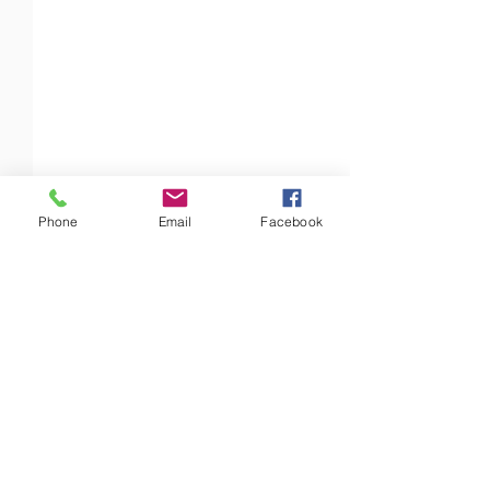
Phone
Email
Facebook
Comments