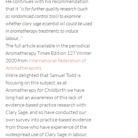
He continues with his recommendation 
that it 
“is for further quality research (such 
as randomised control trail) to examine 
whether clary sage essential oil could be used 
in aromatherapy treatments to induce 
labour…”
The full article available in the periodical 
Aromatherapy Times Edition 127 Winter 
2020 from 
International Federation of 
Aromatherapists
.
We’re delighted that Samuel Todd is 
focusing on this subject, as at 
Aromatherapy for Childbirth we have 
long had an awareness of this lack of 
evidence-based practice research with 
Clary Sage, and so have conducted our 
own survey into practice-based evidence 
from those who have experience of the 
widespread use of Clary Sage in labour, 