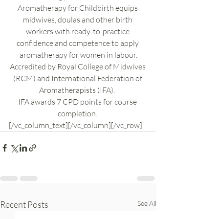
Aromatherapy for Childbirth equips 
midwives, doulas and other birth 
workers with ready-to-practice 
confidence and competence to apply 
aromatherapy for women in labour.
Accredited by Royal College of Midwives 
(RCM) and International Federation of 
Aromatherapists (IFA).  
IFA awards 7 CPD points for course 
completion. 
[/vc_column_text][/vc_column][/vc_row]
Recent Posts
See All