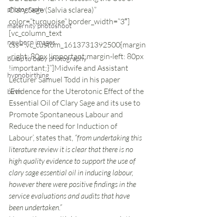
photography
Clary Sage (Salvia sclarea)” 
color=”turquoise” border_width=”3″]
maternity photoshoot
[vc_column_text 
newborn images
css=”.vc_custom_1613731392500{margin
-right: 80px !important;margin-left: 80px 
bump to baby photography
!important;}”]Midwife and Assistant 
hypnobirthing
Lecturer Samuel Todd in his paper 
‘Evidence for the Uterotonic Effect of the 
birth
Essential Oil of Clary Sage and its use to 
Promote Spontaneous Labour and 
Reduce the need for Induction of 
Labour’, states that, 
“from undertaking this 
literature review it is clear that there is no 
high quality evidence to support the use of 
clary sage essential oil in inducing labour, 
however there were positive findings in the 
service evaluations and audits that have 
been undertaken.” 