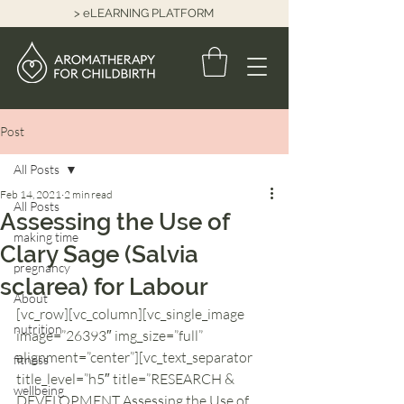
> eLEARNING PLATFORM
Post
All Posts
Feb 14, 2021
2 min read
All Posts
Assessing the Use of
making time
Clary Sage (Salvia
pregnancy
sclarea) for Labour
About
[vc_row][vc_column][vc_single_image 
nutrition
image=”26393″ img_size=”full” 
alignment=”center”][vc_text_separator 
fitness
title_level=”h5″ title=”RESEARCH & 
wellbeing
DEVELOPMENT Assessing the Use of 