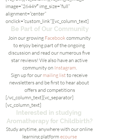
image=”26449″ img_size=”full” 
alignment=”center” 
onclick=”custom_link”][vc_column_text]
Be Part of Our Community
Join our growing 
Facebook
 community 
to enjoy being part of the ongoing 
discussion and read our numerous five 
star reviews! We also have an active 
community on 
Instagram
.
Sign up for our 
mailing list
 to receive 
newsletters and be first to hear about 
offers and competitions
[/vc_column_text][vc_separator]
[vc_column_text]
Interested in studying 
Aromatherapy for Childbirth?
Study anytime, anywhere with our online 
learning platform 
ecourse