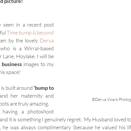
id picture! 
 seen in a recent post 
ful 
Time bump & beyond
ken by the lovely 
Derya 
 who is a Wirral-based 
Lane, Hoylake. I will be 
 business 
images to my 
his space!
is built around 
‘bump to 
 and her maternity and 
©Derya Vicars Photo
ots are truly amazing. 
d having a photoshoot 
nd it is something I genuinely regret.  My Husband loved to
, he was always complimentary (because he valued his lif