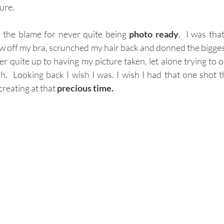
ure.
 the blame for never quite being 
photo ready
.  I was tha
 off my bra, scrunched my hair back and donned the biggest
er quite up to having my picture taken, let alone trying to ob
  Looking back I wish I was. I wish I had that one shot t
eating at that 
precious time.