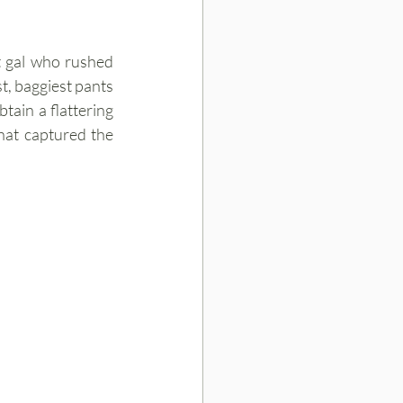
t gal who rushed 
, baggiest pants 
tain a flattering 
hat captured the 