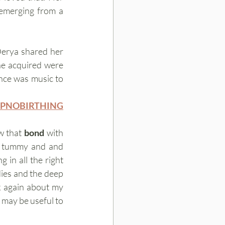
 emerging from a 
Derya shared her 
he acquired were 
nce was music to 
YPNOBIRTHING
 that 
bond
 with 
g tummy and and 
 in all the right 
places is all part of that bonding process. Having that respect for our birthing bodies and the deep 
nk again about my 
may be useful to 