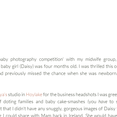
baby photography competition' with my midwife group,
by girl (Daisy) was four months old. I was thrilled this 
d previously missed the chance when she was newborn. I
ya’s
 studio in 
Hoylake
for the business headshots I was greet
f doting families and baby cake-smashes (you 
have
 to 
t that I didn't have any snuggly, gorgeous images of Daisy t
 I could share with Mam back in Ireland. She would have 