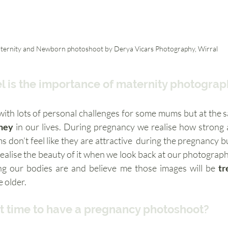
ternity and Newborn photoshoot by Derya Vicars Photography, Wirral
l is the importance of maternity photogra
th lots of personal challenges for some mums but at the sam
ney
 in our lives. During pregnancy we realise how strong
realise the beauty of it when we look back at our photograph
g our bodies are and believe me those images will be 
tr
 older. 
t time to have a pregnancy photoshoot? 