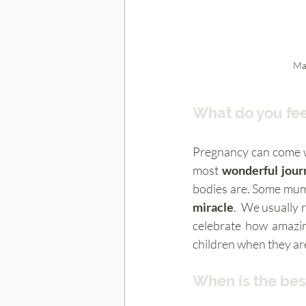
Ma
What do you fee
Pregnancy can come wi
most 
wonderful jour
miracle
.  We usually 
celebrate how amazin
children when they are
When is the bes