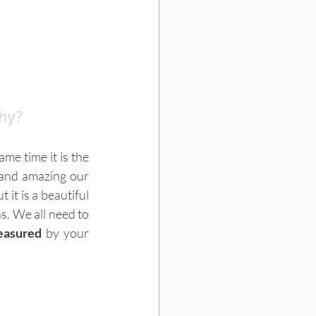
phy?
e time it is the 
 and amazing our 
bodies are. Some mums don’t feel like they are attractive  during the pregnancy but it is a beautiful 
s. We all need to 
easured
 by your 