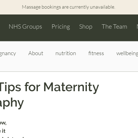
Massage bookings are currently unavailable.
NHS Groups
Pricing
Shop
The Team
gnancy
About
nutrition
fitness
wellbein
wborn images
bump to baby photography
hypnob
Tips for Maternity
aphy
ow,
it 