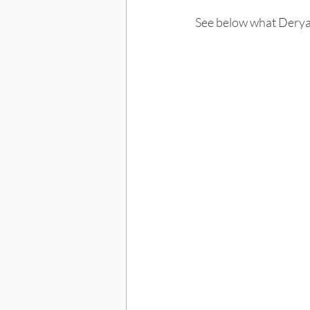
See below what Derya 