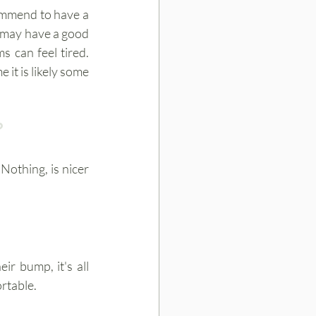
We are all different therefore our pregnancies are different too. We usually recommend to have a 
u may have a good 
 can feel tired. 
it is likely some 
?
othing, is nicer 
r bump, it's all 
rtable.