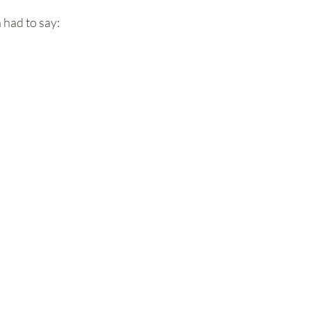
had to say: