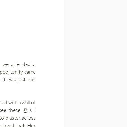
 we attended a 
opportunity came 
t was just bad 
ed with a wall of 
see these 🎂). I 
o plaster across 
loved that. Her 