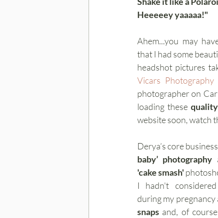
Shake it like a Polaro
Heeeeey yaaaaa!"
Ahem...you may have
that I had some beauti
headshot pictures ta
Vicars Photography
photographer on Carr 
loading these 
quality
website soon, watch t
Derya’s core business 
baby’ photography
'cake smash' 
photosho
I hadn't considere
during my pregnancy a
snaps
 and, of course