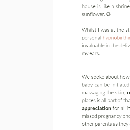
house is like a shrin
sunflower. 🌻 
Whilst I was at the s
personal 
hypnobirthi
invaluable in the del
my ears.
We spoke about how i
baby can be initiate
massaging the skin, 
r
appreciation
 for all
missed pregnancy phot
other parents as they 