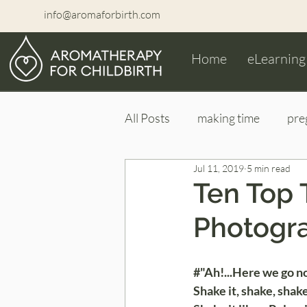
info@aromaforbirth.com
Home
eLearning
All Posts
making time
pre
Jul 11, 2019
5 min read
maternity photoshoot
ne
Ten Top 
Photogr
#"Ah!...Here we go n
Shake it, shake, shake 