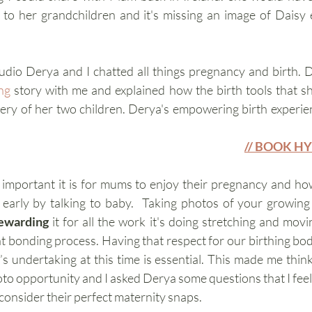
e to her grandchildren and it's missing an image of Daisy
tudio Derya and I chatted all things pregnancy and birth. 
ng
 story with me and explained how the birth tools that s
ivery of her two children. Derya's empowering birth experie
// BOOK H
mportant it is for mums to enjoy their pregnancy and how
d early by talking to baby.  Taking photos of your growin
ewarding 
it for all the work it's doing stretching and moving
 it’s undertaking at this time is essential. This made me thi
o opportunity and I asked Derya some questions that I feel 
consider their perfect maternity snaps.