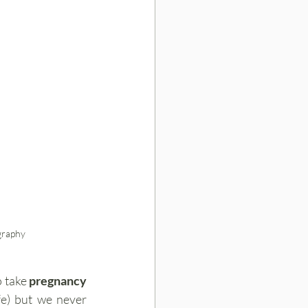
graphy
 take 
pregnancy 
e) but we never 