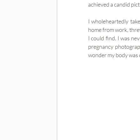
achieved a candid pict
I wholeheartedly take
home from work, threw
I could find. I was nev
pregnancy photograph.
wonder my body was cr