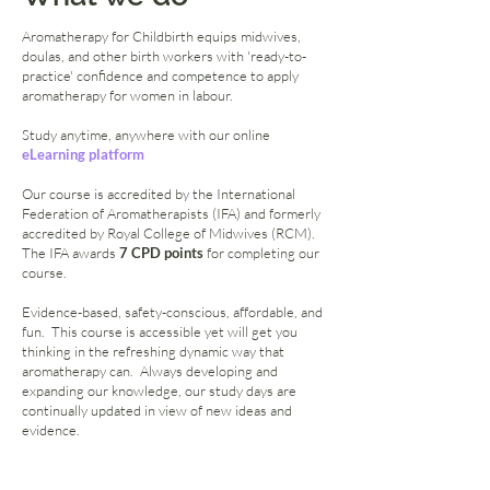
Aromatherapy for Childbirth equips midwives,
doulas, and other birth workers with 'ready-to-
practice' confidence and competence to apply
aromatherapy for women in labour.
Study anytime, anywhere with our online
eLearning platform
Our course is accredited by the International
Federation of Aromatherapists (IFA) and formerly
accredited by
Royal College of Midwives
(RCM).
The IFA awards
7 CPD points
for completing our
course.
Evidence-based, safety-conscious, affordable, and
fun. This course is accessible yet will get you
thinking in the refreshing dynamic way that
aromatherapy can. Always developing and
expanding our knowledge, our study days are
continually updated in view of new ideas and
evidence.