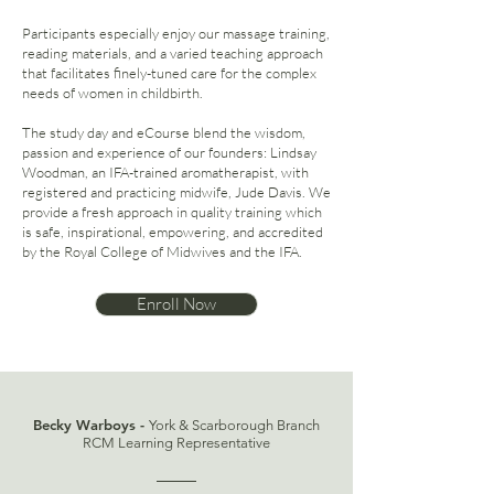
Participants especially enjoy our massage training,
reading materials, and a varied teaching approach
that facilitates finely-tuned care for the complex
needs of women in childbirth.
The study day and eCourse blend the wisdom,
passion and experience of our founders: Lindsay
Woodman, an IFA-trained aromatherapist, with
registered and practicing midwife, Jude Davis. We
provide a fresh approach in quality training which
is safe, inspirational, empowering, and accredited
by the Royal College of Midwives and the IFA.
Enroll Now
Becky Warboys -
York & Scarborough Branch
RCM Learning Representative