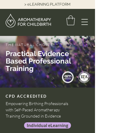
> eLEARNING PLATFORM
THE NATURAL CHOICE
Practical Evidence
Based Professional
Training
CPD ACCREDITED
Empowering Birthing Professionals
with Self-Paced Aromatherapy
Training Grounded in Evidence
Individual eLearning