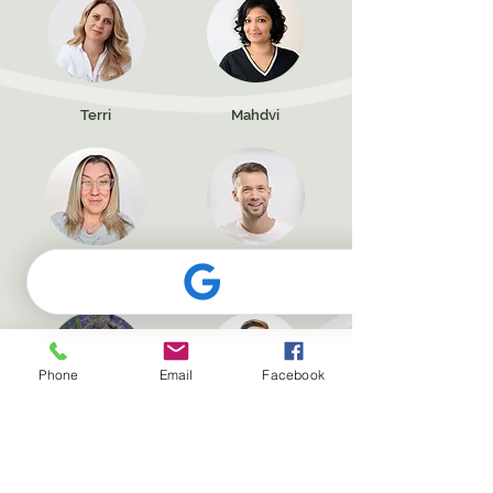
Terri
Mahdvi
Emma
Jamie
Phone
Email
Facebook
Lindsay
Jude