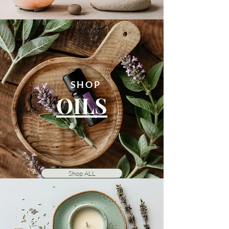
SHOP
OILS
Shop ALL