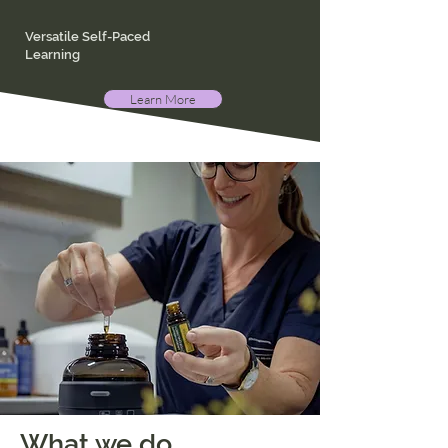
Versatile Self-Paced
Learning
Learn More
What we do