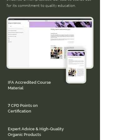
for its commitment to quality education.
IFA Accredited Course
Material
7
CPD Points on
Certification
Expert Advice & High-Quality
Organic Products