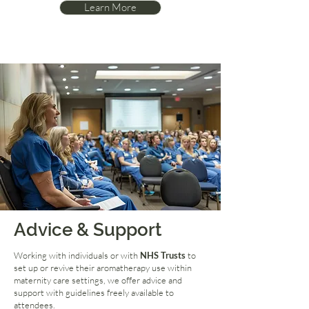
Learn More
Advice & Support
Working with individuals or with
NHS Trusts
to
set up or revive their aromatherapy use within
maternity care settings, we offer advice and
support with guidelines freely available to
attendees.