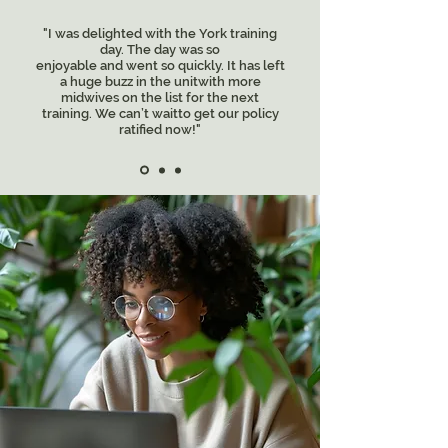
"I was delighted with the York training
day. The day was so
enjoyable and went so quickly. It has left
a huge buzz in the unitwith more
midwives on the list for the next
training. We can’t waitto get our policy
ratified now!"