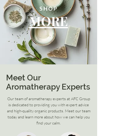
SHOP
MORE
Meet Our
Aromatherapy Experts
Our team of aromatherapy experts at AFC Group
is dedicated to providing you with expert advice
and high-quality organic products. Meet our team
today and learn more about how we can help you
find your calm.