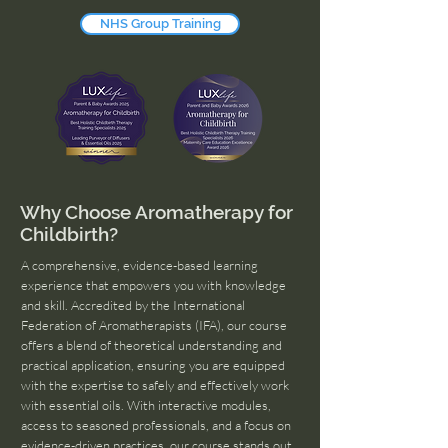
NHS Group Training
Why Choose Aromatherapy for
Childbirth?
A comprehensive, evidence-based learning
experience that empowers you with knowledge
and skill. Accredited by the International
Federation of Aromatherapists (IFA), our course
offers a blend of theoretical understanding and
practical application, ensuring you are equipped
with the expertise to safely and effectively work
with essential oils. With interactive modules,
access to seasoned professionals, and a focus on
evidence-driven practices, our course stands out