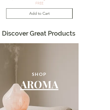
FREE
Add to Cart
Discover Great Products
SHOP
AROMA