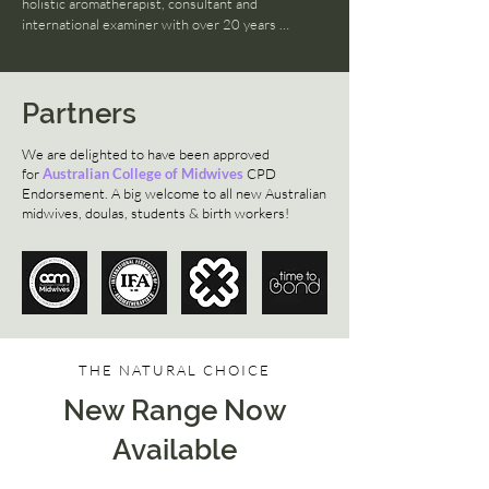
✚ Safe, effective, legal & ethical
holistic aromatherapist, consultant and 
international examiner with over 20 years 
experience!
Partners
We are delighted to have been approved
for
Australian College of Midwives
CPD
Endorsement. A big welcome to all new Australian
midwives, doulas, students & birth workers!
THE NATURAL CHOICE
New Range Now
Available